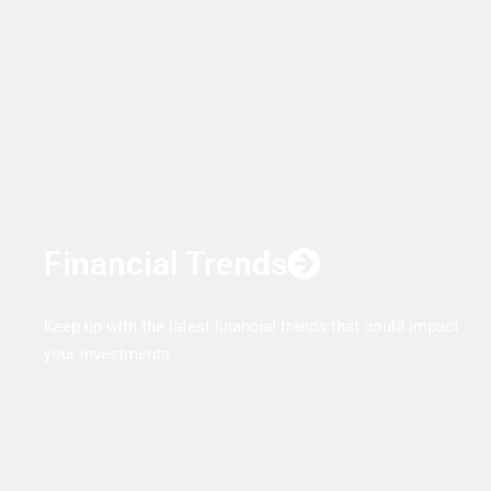
Financial Trends
Keep up with the latest financial trends that could impact
your investments