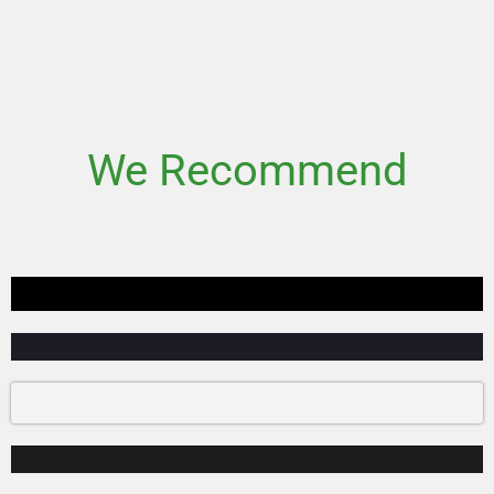
We Recommend