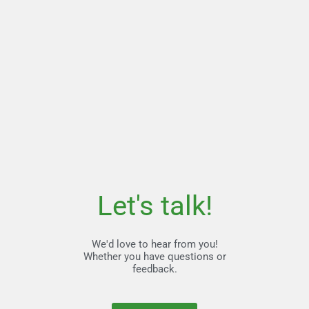
Let's talk!
We'd love to hear from you!
Whether you have questions or
feedback.