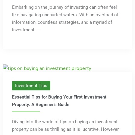
Embarking on the journey of investing can often feel
like navigating uncharted waters. With an overload of
information, countless strategies, and a myriad of
investment ...
Investment Tips
Essential Tips for Buying Your First Investment
Property: A Beginner’s Guide
Diving into the world of tips on buying an investment
property can be as thrilling as it is lucrative. However,