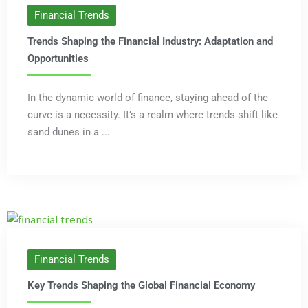
Financial Trends
Trends Shaping the Financial Industry: Adaptation and
Opportunities
In the dynamic world of finance, staying ahead of the
curve is a necessity. It’s a realm where trends shift like
sand dunes in a ...
Financial Trends
Key Trends Shaping the Global Financial Economy