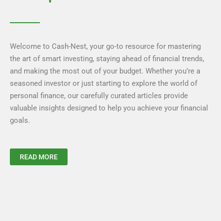
Welcome to Cash-Nest, your go-to resource for mastering
the art of smart investing, staying ahead of financial trends,
and making the most out of your budget. Whether you’re a
seasoned investor or just starting to explore the world of
personal finance, our carefully curated articles provide
valuable insights designed to help you achieve your financial
goals.
READ MORE