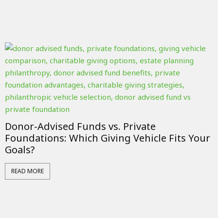
Donor-Advised Funds vs. Private
Foundations: Which Giving Vehicle Fits Your
Goals?
READ MORE