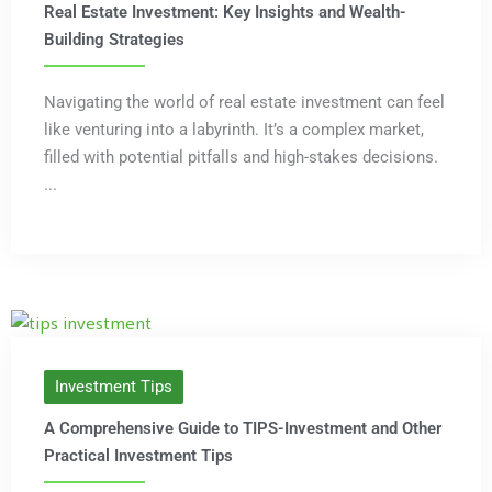
Real Estate Investment: Key Insights and Wealth-
Building Strategies
Navigating the world of real estate investment can feel
like venturing into a labyrinth. It’s a complex market,
filled with potential pitfalls and high-stakes decisions.
...
Investment Tips
A Comprehensive Guide to TIPS-Investment and Other
Practical Investment Tips