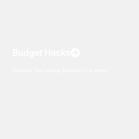
Budget Hacks
Maximize Your Savings, Minimize Your Stress