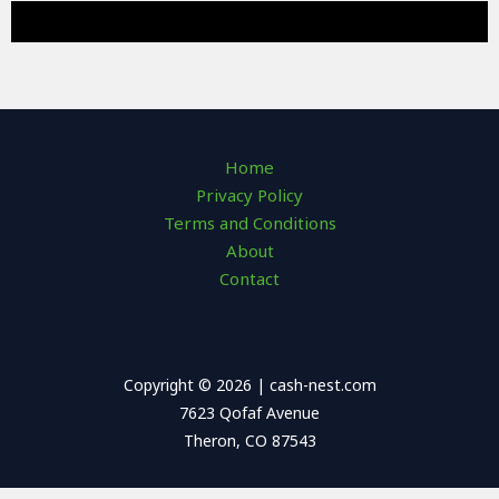
Home
Privacy Policy
Terms and Conditions
About
Contact
Copyright © 2026 | cash-nest.com
7623 Qofaf Avenue
Theron, CO 87543