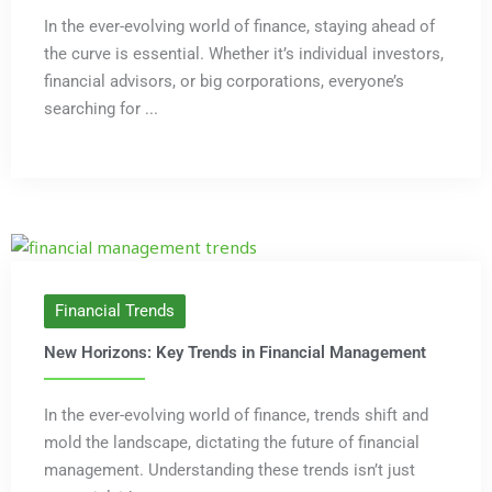
In the ever-evolving world of finance, staying ahead of
the curve is essential. Whether it’s individual investors,
financial advisors, or big corporations, everyone’s
searching for ...
Financial Trends
New Horizons: Key Trends in Financial Management
In the ever-evolving world of finance, trends shift and
mold the landscape, dictating the future of financial
management. Understanding these trends isn’t just