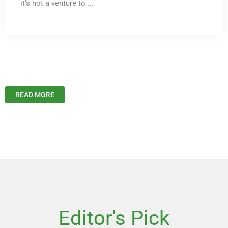
it’s not a venture to ...
READ MORE
Editor's Pick