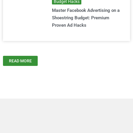
Budget Hacks
Master Facebook Advertising on a
Shoestring Budget: Premium
Proven Ad Hacks
READ MORE