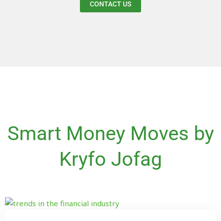
CONTACT US
Smart Money Moves by
Kryfo Jofag