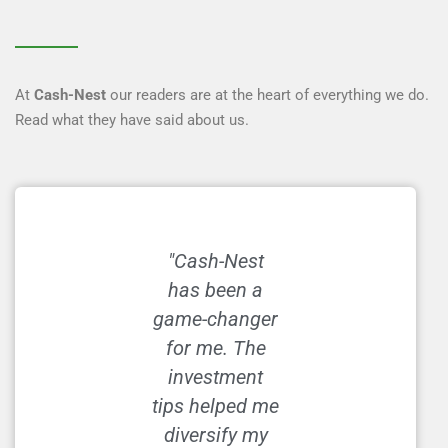
At
Cash-Nest
our readers are at the heart of everything we do.
Read what they have said about us.
"Cash-Nest
"I used to
has been a
struggle with
game-changer
budgeting, but
for me. The
the hacks on
investment
Cash-Nest
tips helped me
made it so
diversify my
much easier.