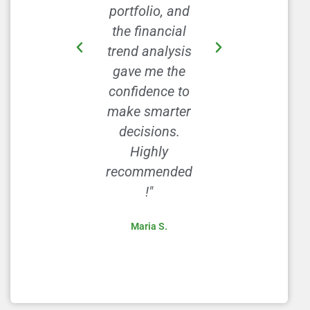
portfolio, and
I’ve been able
the financial
to save more
trend analysis
each month
gave me the
without
confidence to
feeling
make smarter
deprived. This
decisions.
site is a
Highly
goldmine!"
recommended
David L.
!"
Maria S.