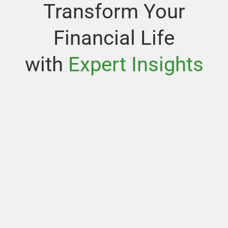
Transform Your
Financial Life
with
Expert Insights