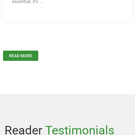
essential; it’s ...
READ MORE
Reader
Testimonials