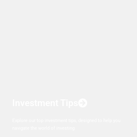
Investment Tips
Explore our top investment tips, designed to help you
navigate the world of investing