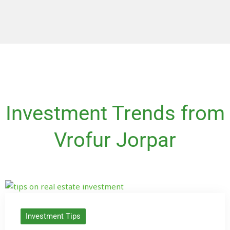
Investment Trends from
Vrofur Jorpar
Investment Tips