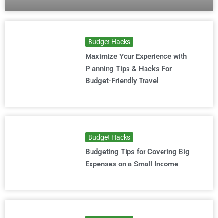
Budget Hacks
Maximize Your Experience with
Planning Tips & Hacks For
Budget-Friendly Travel
Budget Hacks
Budgeting Tips for Covering Big
Expenses on a Small Income