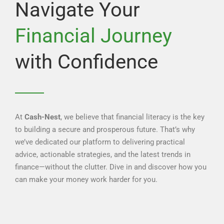
Navigate Your
Financial Journey
with Confidence
At
Cash-Nest
, we believe that financial literacy is the key
to building a secure and prosperous future. That’s why
we’ve dedicated our platform to delivering practical
advice, actionable strategies, and the latest trends in
finance—without the clutter. Dive in and discover how you
can make your money work harder for you.