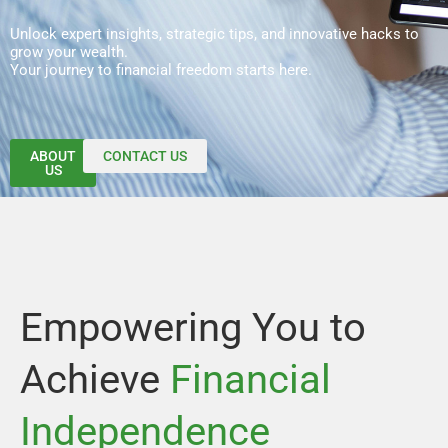
Unlock expert insights, strategic tips, and innovative hacks to
grow your wealth.
Your journey to financial freedom starts here.
ABOUT
CONTACT US
US
Empowering You to
Achieve
Financial
Independence