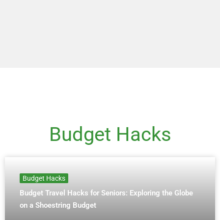
Budget Hacks
Budget Hacks
Budget Travel Hacks for Seniors: Exploring the Globe
on a Shoestring Budget